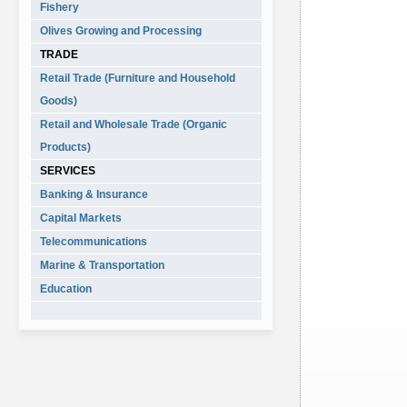
Fishery
Olives Growing and Processing
TRADE
Retail Trade (Furniture and Household
Goods)
Retail and Wholesale Trade (Organic
Products)
SERVICES
Banking & Insurance
Capital Markets
Telecommunications
Marine & Transportation
Education