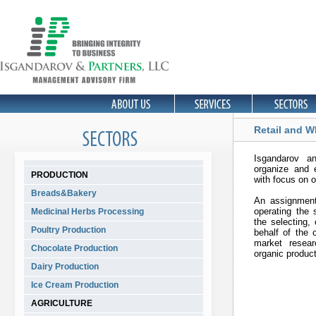
Retail and W
Isgandarov a
organize and e
PRODUCTION
with focus on 
Breads&Bakery
An assignment
operating the 
Medicinal Herbs Processing
the selecting,
Poultry Production
behalf of the c
market resear
Chocolate Production
organic produc
Dairy Production
Ice Cream Production
AGRICULTURE