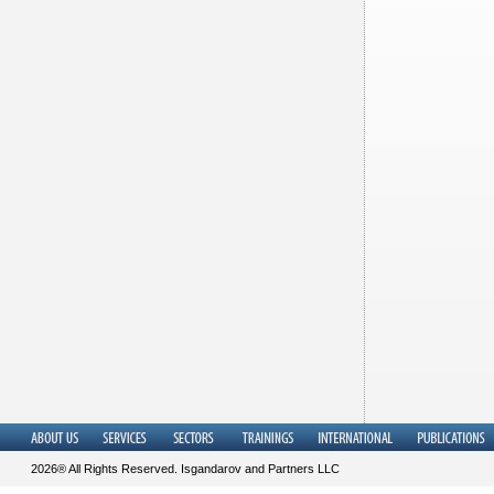
2026® All Rights Reserved. Isgandarov and Partners LLC